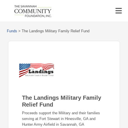
Funds
>
The Landings Military Family Relief Fund
The Landings Military Family
Relief Fund
Proceeds support the Military and their families
serving at Fort Stewart in Hinesville, GA and
Hunter Army Airfield in Savannah, GA