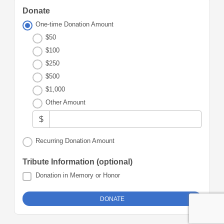
Donate
One-time Donation Amount
$50
$100
$250
$500
$1,000
Other Amount
$
Recurring Donation Amount
Tribute Information (optional)
Donation in Memory or Honor